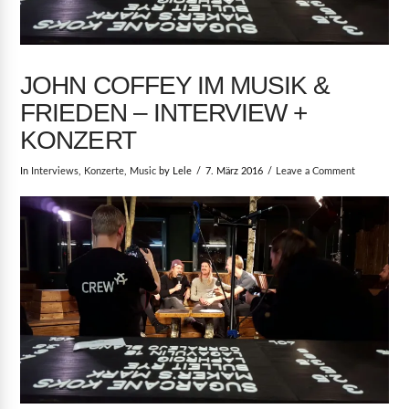
JOHN COFFEY IM MUSIK &
FRIEDEN – INTERVIEW +
KONZERT
In
Interviews
,
Konzerte
,
Music
by Lele
7. März 2016
Leave a Comment