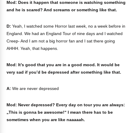
Mod: Does it happen that someone is watching something
and he is scared? And screams or something like that.
D:
Yeah, I watched some Horror last week, no a week before in
England. We had an England Tour of nine days and I watched
Creep- And I am not a big horror fan and I sat there going
AHHH. Yeah, that happens.
Mod: It’s good that you are in a good mood. It would be
very sad if you’d be depressed after something like that.
A:
We are never depressed
Mod: Never depressed? Every day on tour you are always:
„This is gonna be awesome!“ I mean there has to be
sometimes when you are like naaaaah.