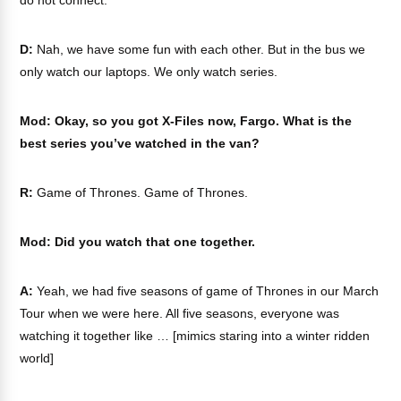
do not connect.
D:
Nah, we have some fun with each other. But in the bus we
only watch our laptops. We only watch series.
Mod: Okay, so you got X-Files now, Fargo. What is the
best series you’ve watched in the van?
R:
Game of Thrones. Game of Thrones.
Mod: Did you watch that one together.
A:
Yeah, we had five seasons of game of Thrones in our March
Tour when we were here. All five seasons, everyone was
watching it together like … [mimics staring into a winter ridden
world]