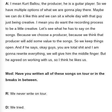
A:
I mean Kurt Ballou, the producer, he is a guitar player. So we
have multiple options of what we are gonna play there. Maybe
we can do it like this and we can sit a whole day with that guy
just being creative. I mean you do want the recording process
to be a little creative. Let’s see what he has to say on the
songs. Because we choose a producer, because we think that
producer will add some value to the songs. So we keep things
open. And if he says, okay guys, you are total shit and I am
gonna rewrite everything, we will give him the middle finger. But
he agreed on working with us, so I think he likes us.
Mod: Have you written all of these songs on tour or in the
breaks in between.
R:
We never write on tour.
D:
We tried.