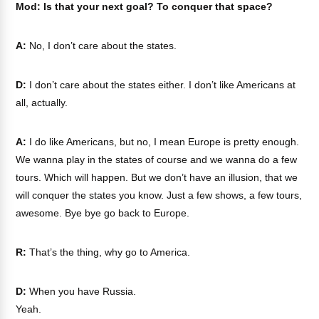
Mod: Is that your next goal? To conquer that space?
A:
No, I don’t care about the states.
D:
I don’t care about the states either. I don’t like Americans at
all, actually.
A:
I do like Americans, but no, I mean Europe is pretty enough.
We wanna play in the states of course and we wanna do a few
tours. Which will happen. But we don’t have an illusion, that we
will conquer the states you know. Just a few shows, a few tours,
awesome. Bye bye go back to Europe.
R:
That’s the thing, why go to America.
D:
When you have Russia.
Yeah.