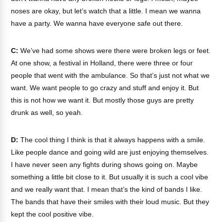
noses are okay, but let’s watch that a little. I mean we wanna
have a party. We wanna have everyone safe out there.
C:
We’ve had some shows were there were broken legs or feet.
At one show, a festival in Holland, there were three or four
people that went with the ambulance. So that’s just not what we
want. We want people to go crazy and stuff and enjoy it. But
this is not how we want it. But mostly those guys are pretty
drunk as well, so yeah.
D:
The cool thing I think is that it always happens with a smile.
Like people dance and going wild are just enjoying themselves.
I have never seen any fights during shows going on. Maybe
something a little bit close to it. But usually it is such a cool vibe
and we really want that. I mean that’s the kind of bands I like.
The bands that have their smiles with their loud music. But they
kept the cool positive vibe.