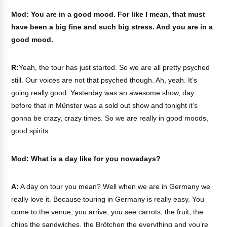
Mod: You are in a good mood. For like I mean, that must
have been a big fine and such big stress. And you are in a
good mood.
R:
Yeah, the tour has just started. So we are all pretty psyched
still. Our voices are not that psyched though. Ah, yeah. It’s
going really good. Yesterday was an awesome show, day
before that in Münster was a sold out show and tonight it’s
gonna be crazy, crazy times. So we are really in good moods,
good spirits.
Mod: What is a day like for you nowadays?
A:
A day on tour you mean? Well when we are in Germany we
really love it. Because touring in Germany is really easy. You
come to the venue, you arrive, you see carrots, the fruit, the
chips the sandwiches, the Brötchen the everything and you’re