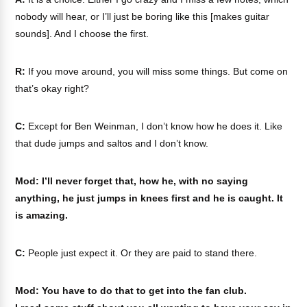
nobody will hear, or I’ll just be boring like this [makes guitar
sounds]. And I choose the first.
R:
If you move around, you will miss some things. But come on
that’s okay right?
C:
Except for Ben Weinman, I don’t know how he does it. Like
that dude jumps and saltos and I don’t know.
Mod: I’ll never forget that, how he, with no saying
anything, he just jumps in knees first and he is caught. It
is amazing.
C:
People just expect it. Or they are paid to stand there.
Mod: You have to do that to get into the fan club.