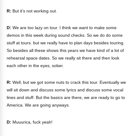
R:
But it’s not working out.
D:
We are too lazy on tour. I think we want to make some
demos in this week during sound checks. So we do do some
stuff at tours. but we really have to plan days besides touring.
So besides all these shows this years we have kind of a lot of
rehearsal space dates. So we really sit there and then look
each other in the eyes, sober.
R:
Well, but we got some nuts to crack this tour. Eventually we
will sit down and discuss some lyrics and discuss some vocal
lines and stuff. But the basics are there, we are ready to go to
America. We are going anyways.
D:
Muuurica, fuck yeah!