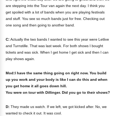
are stepping into the Tour van again the next day. I think you
get spoiled with a lot of bands when you are playing festivals
and stuff. You see so much bands just for free. Checking out
one song and then going to another band.
C:
Actually the two bands I wanted to see this year were Letlive
and Turnstille. That was last week. For both shows I bought
tickets and was sick. When I get home I get sick and then I can
play shows again.
Mod:I have the same thing going on right now. You build
up you work and your body is like I can do this and when
you get home it all goes down hill.
You were on tour with Dillinger. Did you go to their shows?
D:
They made us watch. If we left, we got kicked after. No, we
wanted to check it out. It was cool.