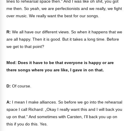
lines to rehearsal space then.“ And I was like oh shit, you got
me then. So yeah, we are perfectionists and we really, we fight
over music. We really want the best for our songs.
R:
We all have our different views. So when it happens that we
are all happy. Then it is good. But it takes a long time. Before
we get to that point?
Mod: Does it have to be that everyone is happy or are
there songs where you are like, I gave in on that.
D:
Of course.
A:
I mean I make alliances. So before we go into the rehearsal
space I call Richard: „Okay I really want this and I will back you
up on that.“ And sometimes with Carsten, I’ll back you up on
this if you do this. Yes.