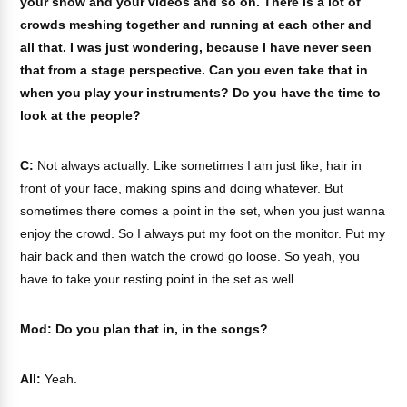
your show and your videos and so on. There is a lot of
crowds meshing together and running at each other and
all that. I was just wondering, because I have never seen
that from a stage perspective. Can you even take that in
when you play your instruments? Do you have the time to
look at the people?
C:
Not always actually. Like sometimes I am just like, hair in
front of your face, making spins and doing whatever. But
sometimes there comes a point in the set, when you just wanna
enjoy the crowd. So I always put my foot on the monitor. Put my
hair back and then watch the crowd go loose. So yeah, you
have to take your resting point in the set as well.
Mod: Do you plan that in, in the songs?
All:
Yeah.