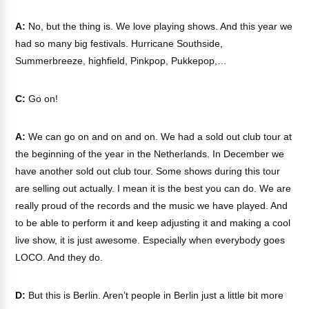
A:
No, but the thing is. We love playing shows. And this year we
had so many big festivals. Hurricane Southside,
Summerbreeze, highfield, Pinkpop, Pukkepop,…
C:
Go on!
A:
We can go on and on and on. We had a sold out club tour at
the beginning of the year in the Netherlands. In December we
have another sold out club tour. Some shows during this tour
are selling out actually. I mean it is the best you can do. We are
really proud of the records and the music we have played. And
to be able to perform it and keep adjusting it and making a cool
live show, it is just awesome. Especially when everybody goes
LOCO. And they do.
D:
But this is Berlin. Aren’t people in Berlin just a little bit more