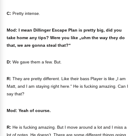
C:
Pretty intense.
Mod: I mean Dillinger Escape Plan is pretty big, did you
take home any tips? Were you like „uhm the way they do
that, we are gonna steal that?“
D:
We gave them a few. But.
R:
They are pretty different. Like their bass Player is like „I am
Matt, and I am staying right here.“ He is fucking amazing. Can I
say that?
Mod: Yeah of course.
R:
He is fucking amazing. But I move around a lot and I miss a
lot of notes. He doesn’t. There are some different things going