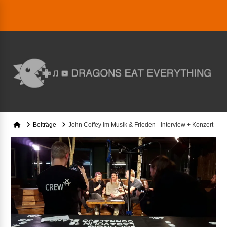
Home
Beiträge
John Coffey im Musik & Frieden - Interview + Konzert