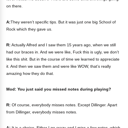
on there.
A:
They weren’t specific tips. But it was just one big School of
Rock which they gave us.
R:
Actually Alfred and I saw them 15 years ago, when we still
had our braces in. And we were like, Fuck this is ugly, we don’t
like this shit. But in the course of time we learned to appreciate
it. And then we saw them and were like WOW, that’s really
amazing how they do that.
Mod: You just said you missed notes during playing?
R:
Of course, everybody misses notes. Except Dillinger. Apart
from Dillinger, everybody misses notes.
A:
It is a choice. Either I go crazy and I miss a few notes, which