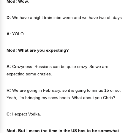
Mod: Wow.
D:
We have a night train inbetween and we have two off days.
A:
YOLO.
Mod: What are you expecting?
A:
Crazyness. Russians can be quite crazy. So we are
expecting some crazies.
R:
We are going in February, so it is going to minus 15 or so.
Yeah, I’m bringing my snow boots. What about you Chris?
C:
I expect Vodka.
Mod: But I mean the time in the US has to be somewhat