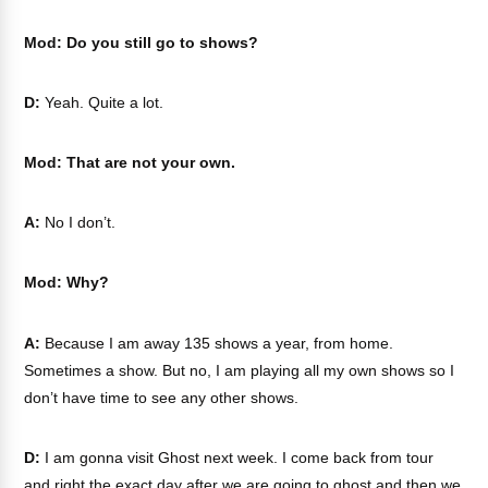
Mod: Do you still go to shows?
D:
Yeah. Quite a lot.
Mod: That are not your own.
A:
No I don’t.
Mod: Why?
A:
Because I am away 135 shows a year, from home.
Sometimes a show. But no, I am playing all my own shows so I
don’t have time to see any other shows.
D:
I am gonna visit Ghost next week. I come back from tour
and right the exact day after we are going to ghost and then we