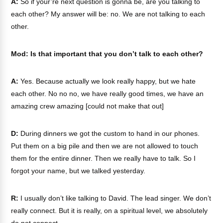
A:
So if your’re next question is gonna be, are you talking to
each other? My answer will be: no. We are not talking to each
other.
Mod: Is that important that you don’t talk to each other?
A:
Yes. Because actually we look really happy, but we hate
each other. No no no, we have really good times, we have an
amazing crew amazing [could not make that out]
D:
During dinners we got the custom to hand in our phones.
Put them on a big pile and then we are not allowed to touch
them for the entire dinner. Then we really have to talk. So I
forgot your name, but we talked yesterday.
R:
I usually don’t like talking to David. The lead singer. We don’t
really connect. But it is really, on a spiritual level, we absolutely