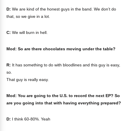
D:
We are kind of the honest guys in the band. We don’t do
that, so we give in a lot.
C:
We will burn in hell.
Mod: So are there chocolates moving under the table?
R:
It has something to do with bloodlines and this guy is easy,
so.
That guy is really easy.
Mod: You are going to the U.S. to record the next EP? So
are you going into that with having everything prepared?
D:
I think 60-80%. Yeah