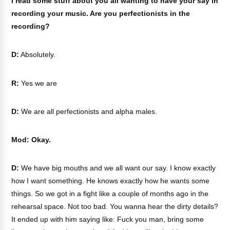
I read some stuff about you all wanting to have your say in
recording your music. Are you perfectionists in the
recording?
D:
Absolutely.
R:
Yes we are
D:
We are all perfectionists and alpha males.
Mod: Okay.
D:
We have big mouths and we all want our say. I know exactly
how I want something. He knows exactly how he wants some
things. So we got in a fight like a couple of months ago in the
rehearsal space. Not too bad. You wanna hear the dirty details?
It ended up with him saying like: Fuck you man, bring some