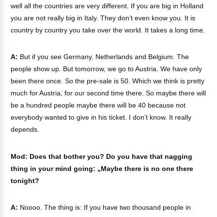
well all the countries are very different. If you are big in Holland
you are not really big in Italy. They don’t even know you. It is
country by country you take over the world. It takes a long time.
A:
But if you see Germany, Netherlands and Belgium. The
people show up. But tomorrow, we go to Austria. We have only
been there once. So the pre-sale is 50. Which we think is pretty
much for Austria, for our second time there. So maybe there will
be a hundred people maybe there will be 40 because not
everybody wanted to give in his ticket. I don’t know. It really
depends.
Mod: Does that bother you? Do you have that nagging
thing in your mind going: „Maybe there is no one there
tonight?
A:
Noooo. The thing is: If you have two thousand people in