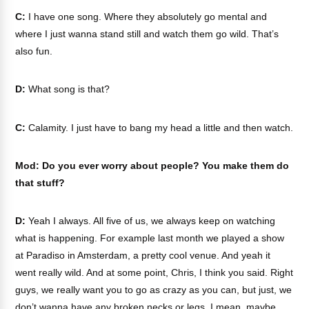
C:
I have one song. Where they absolutely go mental and
where I just wanna stand still and watch them go wild. That’s
also fun.
D:
What song is that?
C:
Calamity. I just have to bang my head a little and then watch.
Mod: Do you ever worry about people? You make them do
that stuff?
D:
Yeah I always. All five of us, we always keep on watching
what is happening. For example last month we played a show
at Paradiso in Amsterdam, a pretty cool venue. And yeah it
went really wild. And at some point, Chris, I think you said. Right
guys, we really want you to go as crazy as you can, but just, we
don’t wanna have any broken necks or legs. I mean, maybe