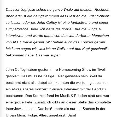
Das hier liegt jetzt schon ne ganze Weile auf meinem Rechner.
Aber jetzt ist die Zeit gekommen das Biest an die Öffentlichkeit
zu lassen oder so. John Coffey ist eine fantastische und super
sympathische Band. Ich hatte die große Ehre die Jungs zu
interviewen und wurde dabei von den wunderbaren Menschen
von ALEX Berlin gefilmt. Wir haben auch das Konzert gefilmt.
Ich kann sagen wir, weil ich ne GoPro auf den Kopf geschnallt
bekommen habe. Das war super.
John Coffey haben gestern ihre Homecoming Show im Tivoli
gespielt. Das muss ne riesige Feier gewesen sein. Weil da
bestimmt nicht alle dabei sein konnten die wollten, gibt es hier
ein etwas älteres Konzert inklusive Interview mit der Band zu
bestaunen. Das Konzert fand im Musik & Frieden statt und war
eine große Fete. Zusätzlich gibts an dieser Stelle das komplette
Interview zu lesen. Das heißt mehr als nur die Sachen in der
Urban Music Folge. Alles, ungekürzt. Bäm!