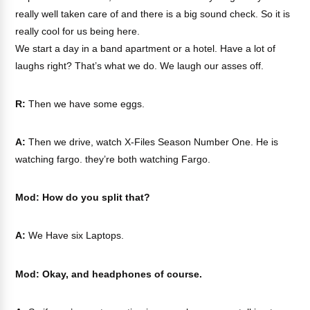
really well taken care of and there is a big sound check. So it is
really cool for us being here.
We start a day in a band apartment or a hotel. Have a lot of
laughs right? That’s what we do. We laugh our asses off.
R:
Then we have some eggs.
A:
Then we drive, watch X-Files Season Number One. He is
watching fargo. they’re both watching Fargo.
Mod: How do you split that?
A:
We Have six Laptops.
Mod: Okay, and headphones of course.