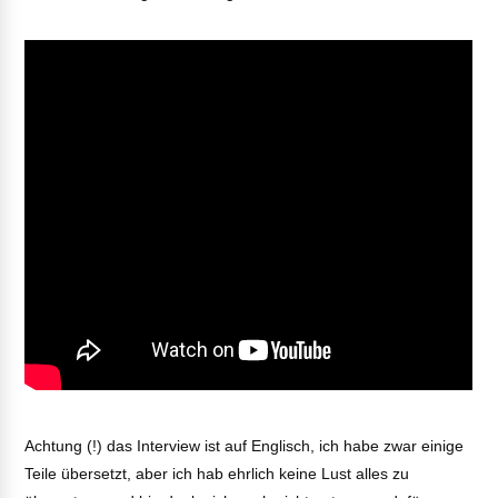
Achtung (!) das Interview ist auf Englisch, ich habe zwar einige
Teile übersetzt, aber ich hab ehrlich keine Lust alles zu