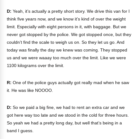
D:
Yeah, it’s actually a pretty short story. We drive this van for I
think five years now, and we know it’s kind of over the weight
limit. Especially with eight persons in it, with baggage. But we
never got stopped by the police. We got stopped once, but they
couldn’t find the scale to weigh us on. So they let us go. And
today was finally the day we knew was coming. They stopped
us and we were waaay too much over the limit. Like we were
1100 kilograms over the limit.
R:
One of the police guys actually got really mad when he saw
it. He was like NOOOO.
D:
So we paid a big fine, we had to rent an extra car and we
got here way too late and we stood in the cold for three hours.
So yeah we had a pretty long day, but well that’s being in a
band I guess.