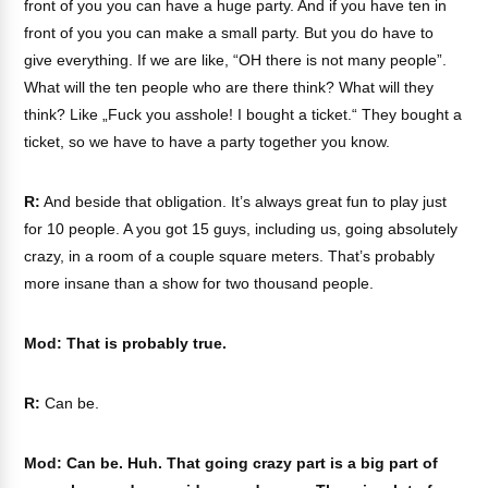
front of you you can have a huge party. And if you have ten in
front of you you can make a small party. But you do have to
give everything. If we are like, “OH there is not many people”.
What will the ten people who are there think? What will they
think? Like „Fuck you asshole! I bought a ticket.“ They bought a
ticket, so we have to have a party together you know.
R:
And beside that obligation. It’s always great fun to play just
for 10 people. A you got 15 guys, including us, going absolutely
crazy, in a room of a couple square meters. That’s probably
more insane than a show for two thousand people.
Mod: That is probably true.
R:
Can be.
Mod: Can be. Huh. That going crazy part is a big part of