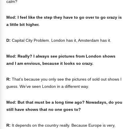
calm?
Mod: I feel like the step they have to go over to go crazy is
a little bit higher.
D:
Capital City Problem. London has it, Amsterdam has it.
Mod: Really? I always see pictures from London shows
and I am envious, because it looks so crazy.
R:
That’s because you only see the pictures of sold out shows I
guess. We’ve seen London in a different way.
Mod: But that must be a long time ago? Nowadays, do you
still have shows that no one goes to?
R:
It depends on the country really. Because Europe is very,