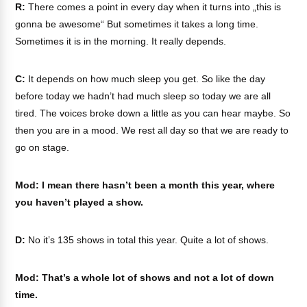
R:
There comes a point in every day when it turns into „this is
gonna be awesome“ But sometimes it takes a long time.
Sometimes it is in the morning. It really depends.
C:
It depends on how much sleep you get. So like the day
before today we hadn’t had much sleep so today we are all
tired. The voices broke down a little as you can hear maybe. So
then you are in a mood. We rest all day so that we are ready to
go on stage.
Mod: I mean there hasn’t been a month this year, where
you haven’t played a show.
D:
No it’s 135 shows in total this year. Quite a lot of shows.
Mod: That’s a whole lot of shows and not a lot of down
time.