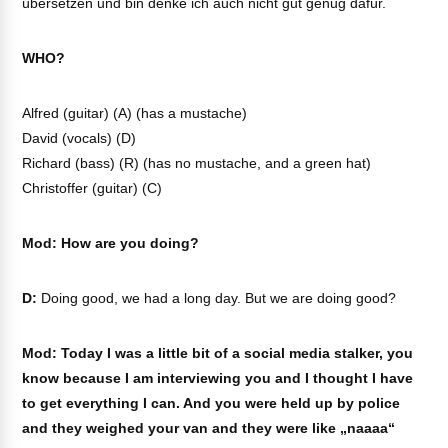
übersetzen und bin denke ich auch nicht gut genug dafür.
WHO?
Alfred (guitar) (A) (has a mustache)
David (vocals) (D)
Richard (bass) (R) (has no mustache, and a green hat)
Christoffer (guitar) (C)
Mod: How are you doing?
D:
Doing good, we had a long day. But we are doing good?
Mod: Today I was a little bit of a social media stalker, you
know because I am interviewing you and I thought I have
to get everything I can. And you were held up by police
and they weighed your van and they were like „naaaa“