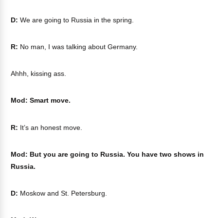
D:
We are going to Russia in the spring.
R:
No man, I was talking about Germany.
Ahhh, kissing ass.
Mod: Smart move.
R:
It’s an honest move.
Mod: But you are going to Russia. You have two shows in
Russia.
D:
Moskow and St. Petersburg.